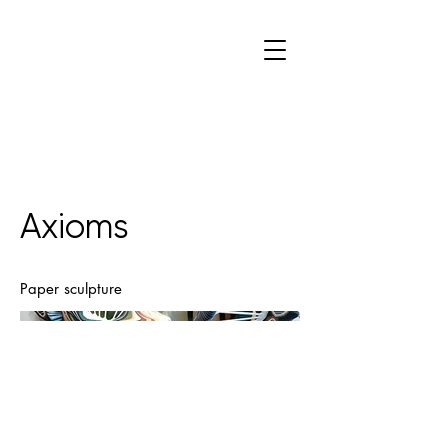
C
W
Axioms
Paper sculpture