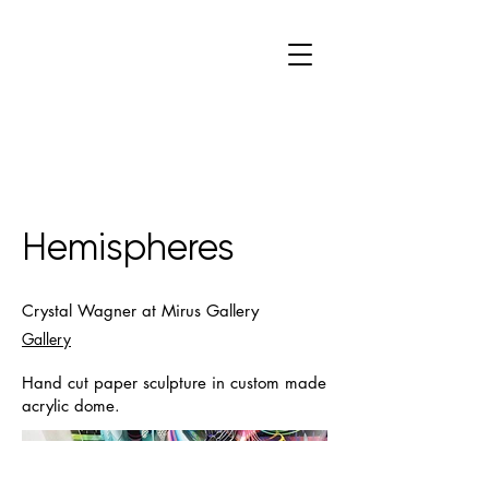
C
W
Hemispheres
Crystal Wagner at Mirus Gallery
Gallery
Hand cut paper sculpture in custom made
acrylic dome.