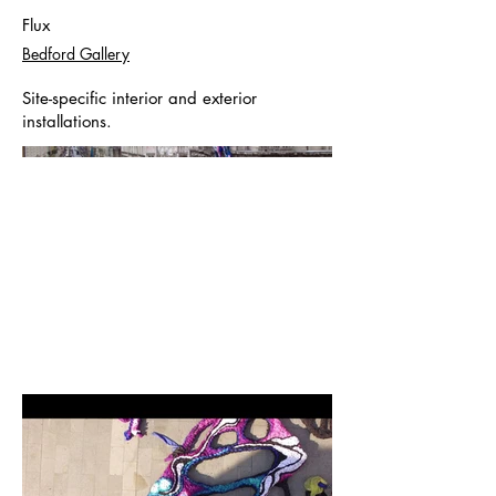
Flux
Bedford Gallery
Site-specific interior and exterior
installations.