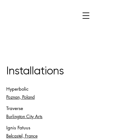
C
W
Installations
Hyperbolic
Poznan, Poland
Traverse
Burlington City Arts
Ignis Fatuus
Belcastel, France